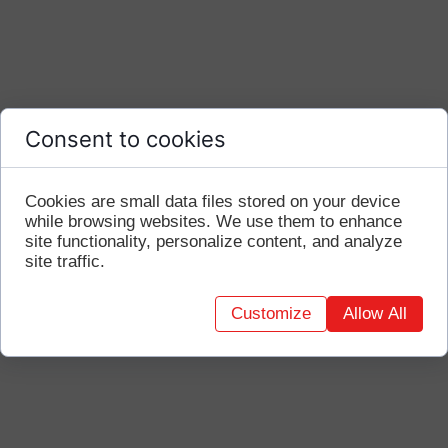
Consent to cookies
Cookies are small data files stored on your device
while browsing websites. We use them to enhance
site functionality, personalize content, and analyze
site traffic.
Customize
Allow All