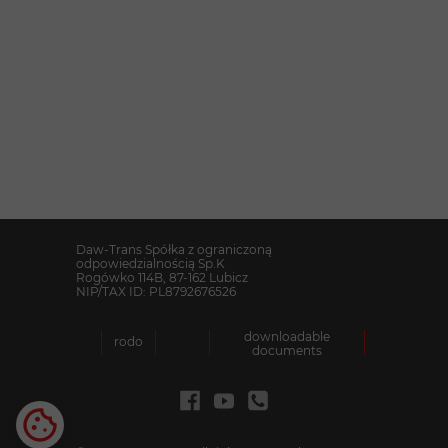
Together with your companies
.
We are at your disposal
Daw-Trans Spółka z ograniczoną
odpowiedzialnością Sp.K
Rogówko 114B, 87-162 Lubicz
NIP/TAX ID: PL8792676526
downloadable
rodo
documents