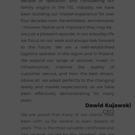
decade of operation, and considering our
family origins in the TSL industry, we have
been building our market experience for over
four decades now. Nevertheless, anniversaries
- however festive and important they may be -
are just a pleasant episode. In our everyday life
we focus on our work and always look forward
to the future. We are a well-established
logistics operator in the region and in Poland.
We expand our range of services, invest in
infrastructure, improve the quality of
customer service, and train the best drivers.
Above all, we adapt perfectly to the changing
reality and market expectations, as we have
been effectively demonstrating for many
years.
Dawid Kujawski
CEO
We are proud that many of our clients have
been with us for several or even dozens of
years. This is the most valuable certificate one
can receive, issued by the “market”. We are