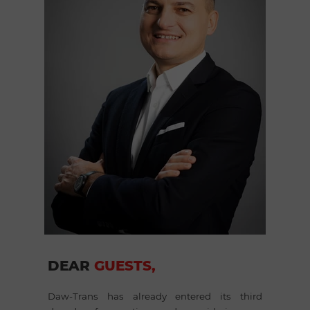
DEAR
GUESTS,
Daw-Trans has already entered its third