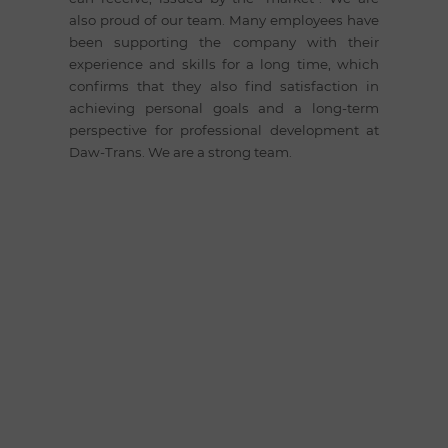
also proud of our team. Many employees have
been supporting the company with their
experience and skills for a long time, which
confirms that they also find satisfaction in
achieving personal goals and a long-term
perspective for professional development at
Daw-Trans. We are a strong team.