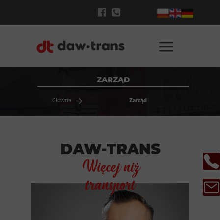
ZARZĄD
Główna
Zarząd
DAW-TRANS
Więcej niż
transport